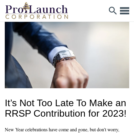
It’s Not Too Late To Make an
RRSP Contribution for 2023!
New Year celebrations have come and gone, but don’t worry,