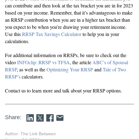
can contribute and then look at the tax bracket you are in for 2023
based on your income. Remember, that it’s advantageous to make
an RRSP contribution when you are in a higher tax bracket than
you expect to be when you’re drawing your retirement income.
Use this
RRSP Tax Savings Calculator
to help you in your
calculations.
For additional information on RRSPs, be sure to check out the
video
INFOclip: RRSP vs TFSA
, the article
ABC’s of Spousal
RRSP
, as well as the
Optimizing Your RRSP
and
Tale of Two
RRSP’s
calculators.
Contact us to learn more and talk about your RRSP options.
Share:
Author: The Link Between