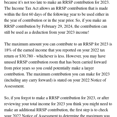
because it’s not too late to make an RRSP contribution for 2023.
The Income Tax Act allows an RRSP contribution that is made
within the first 60 days of the following year to be used either in
the year of contribution or in the year prior. So, if you make an
RRSP contribution by February 29, 2024, the contribution can
still be used as a deduction from your 2023 income!
The maximum amount you can contribute to an RRSP for 2023 is
18% of the earned income that you reported on your 2022 tax
return or $30,780 - whichever is less. However, you may have
unused RRSP contribution room that has been carried forward
from prior years so you could potentially make a larger
contribution. The maximum contribution you can make for 2023
(including any carry forward) is stated on your 2022 Notice of
Assessment.
So, if you forgot to make a RRSP contribution for 2023, or after
reviewing your total income for 2023 you think you might need to
make an additional RRSP contribution, the first step is to check
your 2022 Notice of Assessment to determine the maximum you