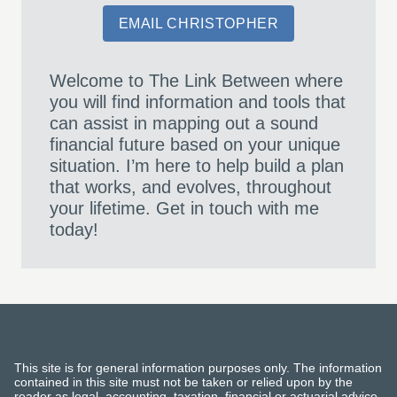
EMAIL CHRISTOPHER
Welcome to The Link Between where
you will find information and tools that
can assist in mapping out a sound
financial future based on your unique
situation. I’m here to help build a plan
that works, and evolves, throughout
your lifetime. Get in touch with me
today!
This site is for general information purposes only. The information
contained in this site must not be taken or relied upon by the
reader as legal, accounting, taxation, financial or actuarial advice.