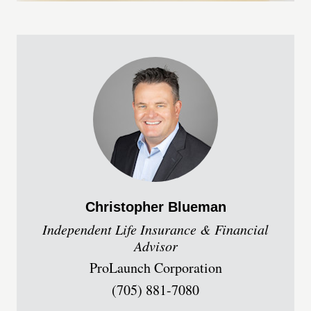
Christopher
Blueman
Independent Life Insurance & Financial
Advisor
ProLaunch Corporation
(705) 881-7080