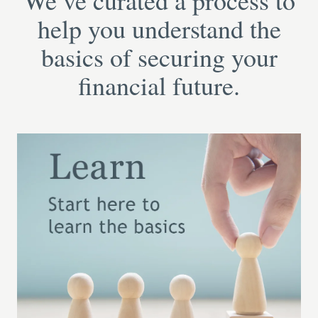
We’ve curated a process to
help you understand the
basics of securing your
financial future.