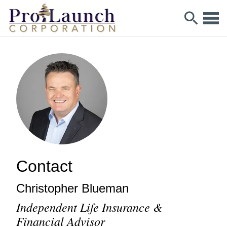
Contact
Christopher
Blueman
Independent Life Insurance &
Financial Advisor