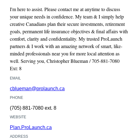
I'm here to assist. Please contact me at anytime to discuss
your unique needs in confidence. My team & I simply help
creative Canadians plan their secure investments, retirement
goals, permanent life insurance objectives & final affairs with
comfort, clarity and confidentiality. My trusted ProLaunch
partners & I work with an amazing network of smart, like-
minded professionals near you for more local attention as
well. Serving you, Christopher Blueman / 705-881-7080
Ext: 8
EMAIL
cblueman@prolaunch.ca
PHONE
(705) 881-7080
ext. 8
WEBSITE
Plan.ProLaunch.ca
ADDRESS