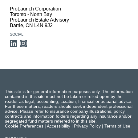
ProLaunch Corporation
Toronto - North Bay
ProLaunch Estate Advisory
Barrie
,
ON
L4N 9J2
SOCIAL
This site is for general information purposes only. The information
contained in this site must not be taken or relied upon by the
reader as legal, accounting, taxation, financial or actuarial advice.
For these matters, readers should seek independent professional
advice. Please refer to insurance company illustrations, policy
contracts and information folders regarding any insurance and/or
segregated fund matters referred to in this site.
Cookie Preferences
|
Accessibility
|
Privacy Policy
|
Terms of Use