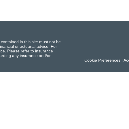
 contained in this site must not be
inancial or actuarial advice. For
ce. Please refer to insurance
garding any insurance and/or
Cookie Preferences
|
Acc