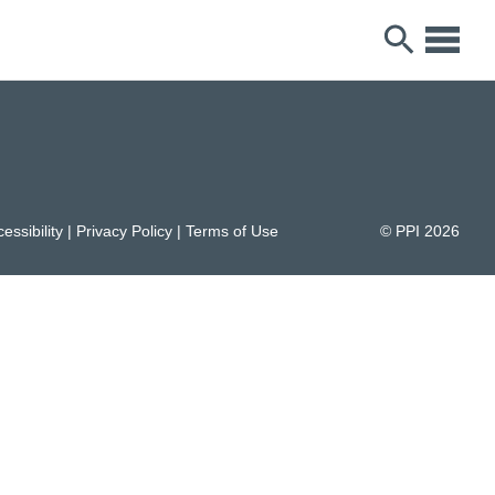
essibility
|
Privacy Policy
|
Terms of Use
© PPI
2026