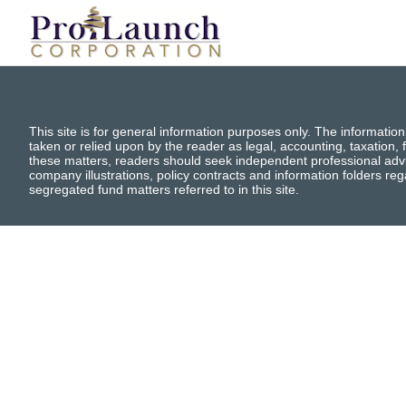
This site is for general information purposes only. The information
taken or relied upon by the reader as legal, accounting, taxation, f
these matters, readers should seek independent professional advi
company illustrations, policy contracts and information folders re
segregated fund matters referred to in this site.