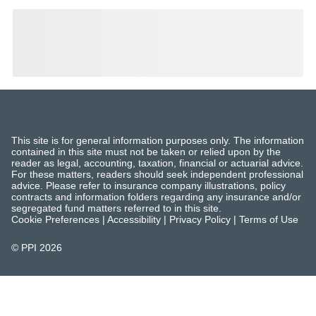
This site is for general information purposes only. The information
contained in this site must not be taken or relied upon by the
reader as legal, accounting, taxation, financial or actuarial advice.
For these matters, readers should seek independent professional
advice. Please refer to insurance company illustrations, policy
contracts and information folders regarding any insurance and/or
segregated fund matters referred to in this site.
Cookie Preferences
|
Accessibility
|
Privacy Policy
|
Terms of Use
© PPI
2026