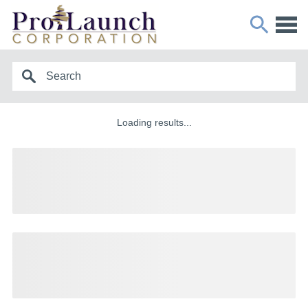
Loading results...