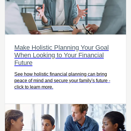
Make Holistic Planning Your Goal
When Looking to Your Financial
Future
See how holistic financial planning can bring
peace of mind and secure your family's future -
click to learn more.