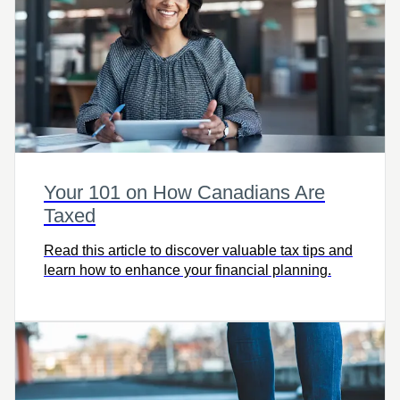
Your 101 on How Canadians Are
Taxed
Read this article to discover valuable tax tips and
learn how to enhance your financial planning.