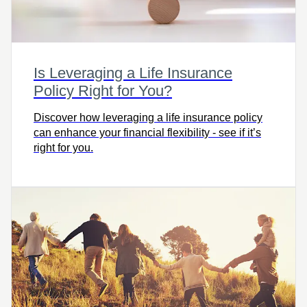
Is Leveraging a Life Insurance
Policy Right for You?
Discover how leveraging a life insurance policy
can enhance your financial flexibility - see if it’s
right for you.