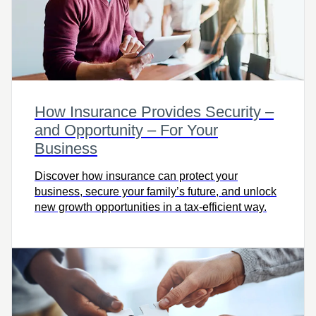
How Insurance Provides Security –
and Opportunity – For Your
Business
Discover how insurance can protect your
business, secure your family’s future, and unlock
new growth opportunities in a tax-efficient way.