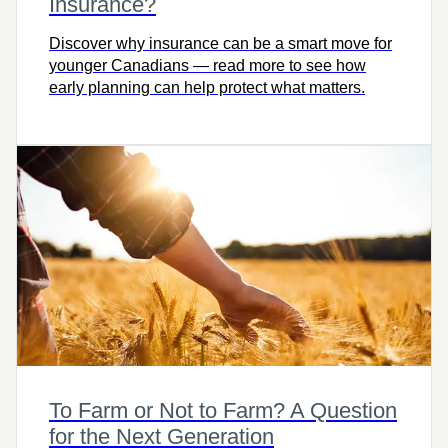
Insurance?
Discover why insurance can be a smart move for
younger Canadians — read more to see how
early planning can help protect what matters.
To Farm or Not to Farm? A Question
for the Next Generation