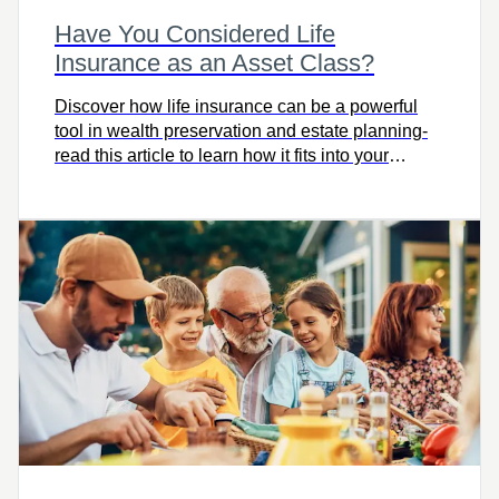
Have You Considered Life
Insurance as an Asset Class?
Discover how life insurance can be a powerful
tool in wealth preservation and estate planning-
read this article to learn how it fits into your
financial strategy and protects your legacy.