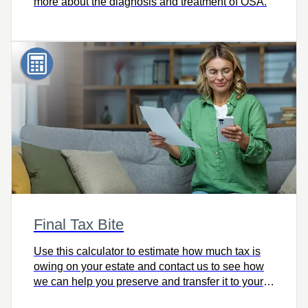
more about the diagnosis and treatment of OSA.
Final Tax Bite
Use this calculator to estimate how much tax is
owing on your estate and contact us to see how
we can help you preserve and transfer it to your
heirs intact.