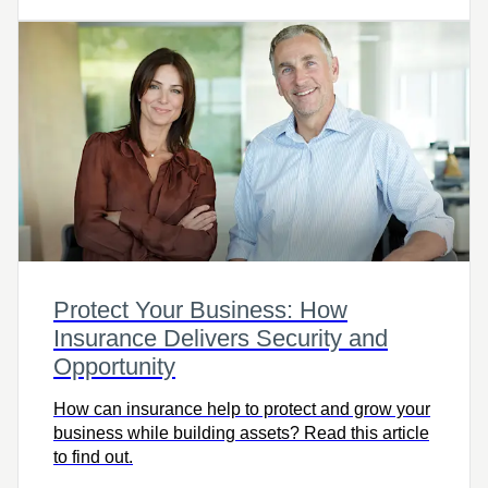
Protect Your Business: How
Insurance Delivers Security and
Opportunity
How can insurance help to protect and grow your
business while building assets? Read this article
to find out.