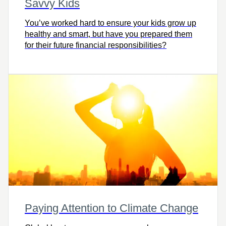
Savvy Kids
You’ve worked hard to ensure your kids grow up
healthy and smart, but have you prepared them
for their future financial responsibilities?
Paying Attention to Climate Change