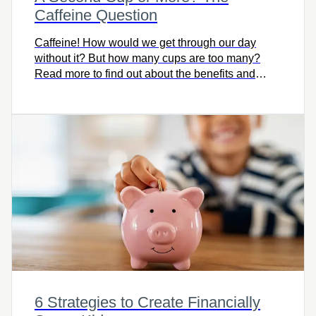
Caffeine Question
Caffeine! How would we get through our day
without it? But how many cups are too many?
Read more to find out about the benefits and
detriments of caffeine.
6 Strategies to Create Financially