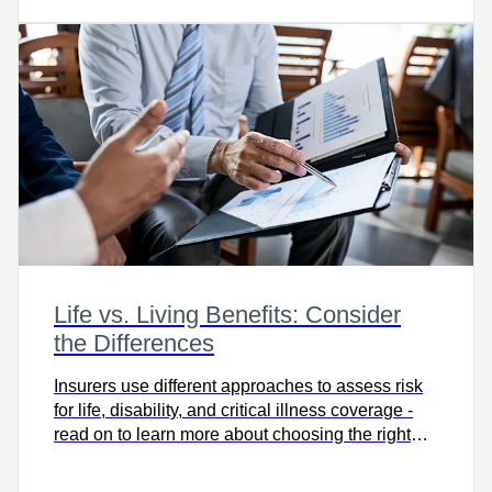
Life vs. Living Benefits: Consider
the Differences
Insurers use different approaches to assess risk
for life, disability, and critical illness coverage -
read on to learn more about choosing the right
protection for you.