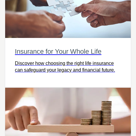
Insurance for Your Whole Life
Discover how choosing the right life insurance
can safeguard your legacy and financial future.