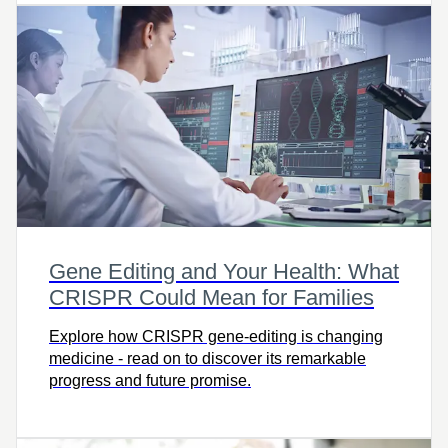
Gene Editing and Your Health: What
CRISPR Could Mean for Families
Explore how CRISPR gene-editing is changing
medicine - read on to discover its remarkable
progress and future promise.