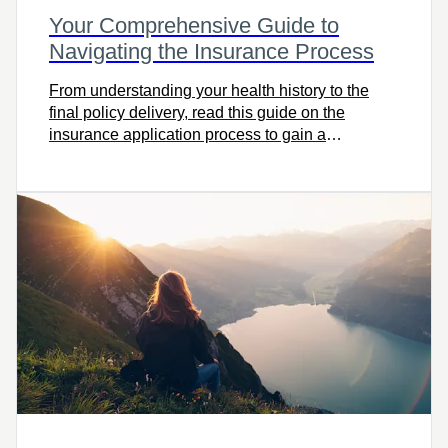
Your Comprehensive Guide to
Navigating the Insurance Process
From understanding your health history to the
final policy delivery, read this guide on the
insurance application process to gain a
comprehensive view.