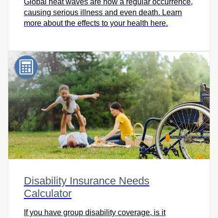
Global heat waves are now a regular occurrence,
causing serious illness and even death. Learn
more about the effects to your health here.
Disability Insurance Needs
Calculator
If you have group disability coverage, is it