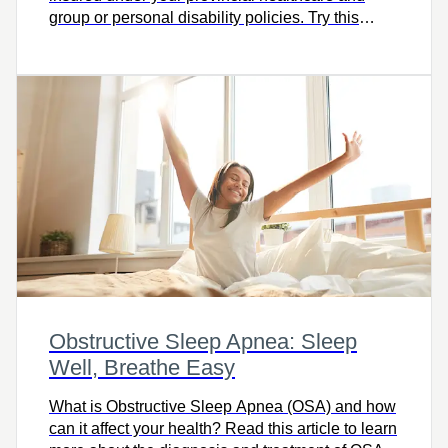
group or personal disability policies. Try this
calculator and let’s talk.
Obstructive Sleep Apnea: Sleep
Well, Breathe Easy
What is Obstructive Sleep Apnea (OSA) and how
can it affect your health? Read this article to learn