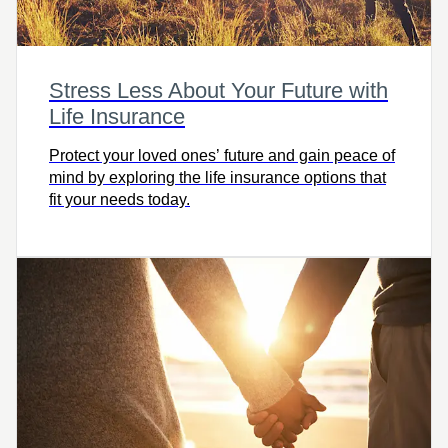
Stress Less About Your Future with
Life Insurance
Protect your loved ones’ future and gain peace of
mind by exploring the life insurance options that
fit your needs today.