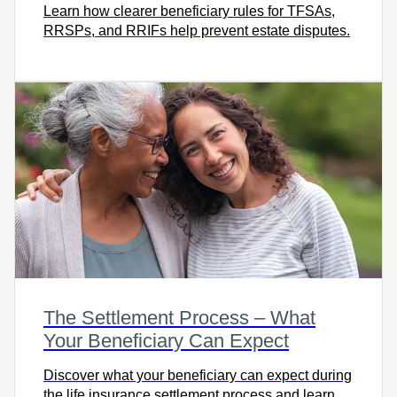
Learn how clearer beneficiary rules for TFSAs,
RRSPs, and RRIFs help prevent estate disputes.
The Settlement Process – What
Your Beneficiary Can Expect
Discover what your beneficiary can expect during
the life insurance settlement process and learn