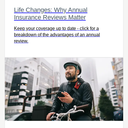
Life Changes: Why Annual
Insurance Reviews Matter
Keep your coverage up to date - click for a
breakdown of the advantages of an annual
review.