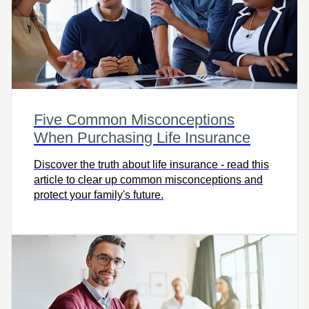
Five Common Misconceptions
When Purchasing Life Insurance
Discover the truth about life insurance - read this
article to clear up common misconceptions and
protect your family's future.