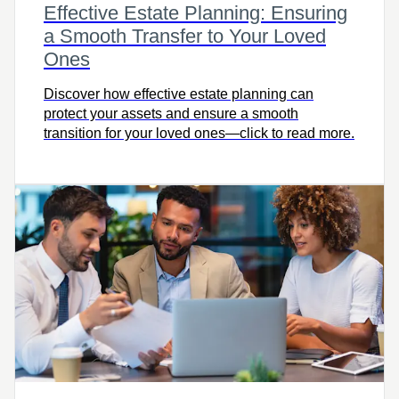
Effective Estate Planning: Ensuring
a Smooth Transfer to Your Loved
Ones
Discover how effective estate planning can
protect your assets and ensure a smooth
transition for your loved ones—click to read more.