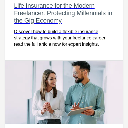
Life Insurance for the Modern
Freelancer: Protecting Millennials in
the Gig Economy
Discover how to build a flexible insurance
strategy that grows with your freelance career;
read the full article now for expert insights.