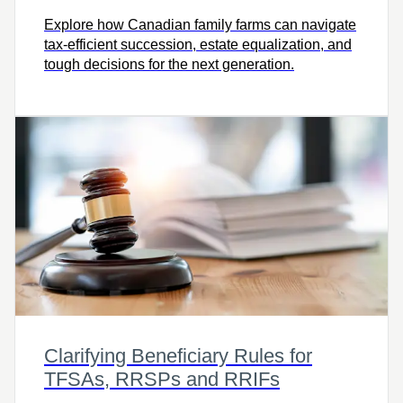
Explore how Canadian family farms can navigate
tax-efficient succession, estate equalization, and
tough decisions for the next generation.
Clarifying Beneficiary Rules for
TFSAs, RRSPs and RRIFs