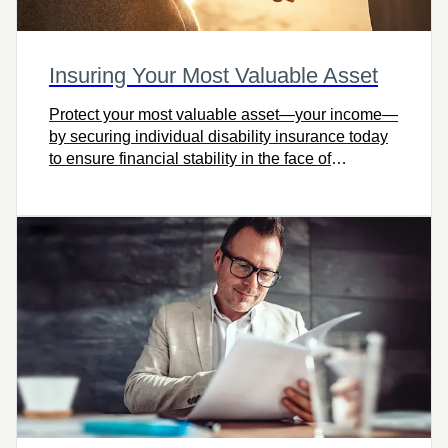
Insuring Your Most Valuable Asset
Protect your most valuable asset—your income—
by securing individual disability insurance today
to ensure financial stability in the face of
unexpected illness or injury.