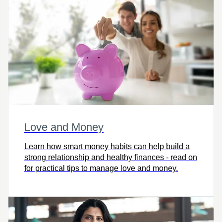
Love and Money
Learn how smart money habits can help build a
strong relationship and healthy finances - read on
for practical tips to manage love and money.