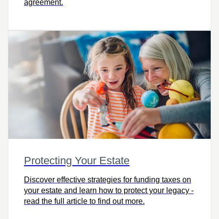
agreement.
Protecting Your Estate
Discover effective strategies for funding taxes on
your estate and learn how to protect your legacy -
read the full article to find out more.