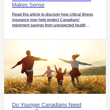
Makes Sense
Read this article to discover how critical illness
insurance may help protect Canadians’
retirement savings from unexpected health
challenges.
Do Younger Canadians Need