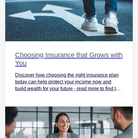
Choosing Insurance that Grows with
You
Discover how choosing the right insurance plan
today can help protect your income now and
build wealth for your future - read more to find the
coverage that grows with you.