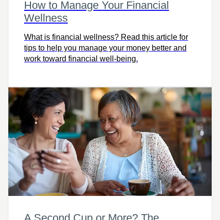
How to Manage Your Financial
Wellness
What is financial wellness? Read this article for
tips to help you manage your money better and
work toward financial well-being.
A Second Cup or More? The