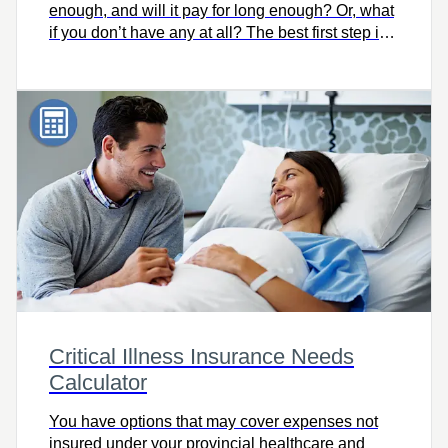
enough, and will it pay for long enough? Or, what
if you don’t have any at all? The best first step is
knowing how much you need. Try this easy-to-
use calculator to quickly find out, and let’s talk.
Critical Illness Insurance Needs
Calculator
You have options that may cover expenses not
insured under your provincial healthcare and