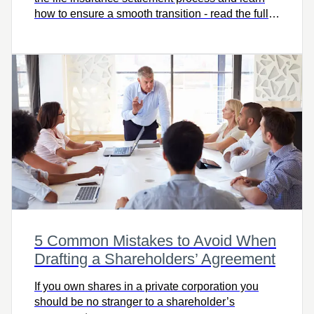
how to ensure a smooth transition - read the full
article to get informed and prepared.
5 Common Mistakes to Avoid When
Drafting a Shareholders’ Agreement
If you own shares in a private corporation you
should be no stranger to a shareholder’s