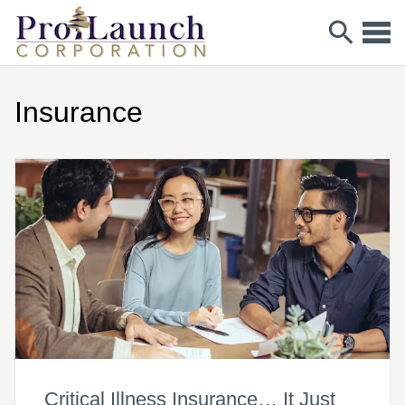
Insurance
Critical Illness Insurance… It Just