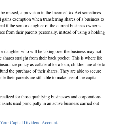
o be missed, a provision in the Income Tax Act sometimes
tal gains exemption when transferring shares of a business to
deal if the son or daughter of the current business owner is
res from their parents personally, instead of using a holding
n or daughter who will be taking over the business may not
e shares straight from their back pocket. This is where life
nsurance policy as collateral for a loan, children are able to
fund the purchase of their shares. They are able to secure
ile their parents are still able to make use of the capital
realized for those qualifying businesses and corporations
assets used principally in an active business carried out
 Your Capital Dividend Account
.