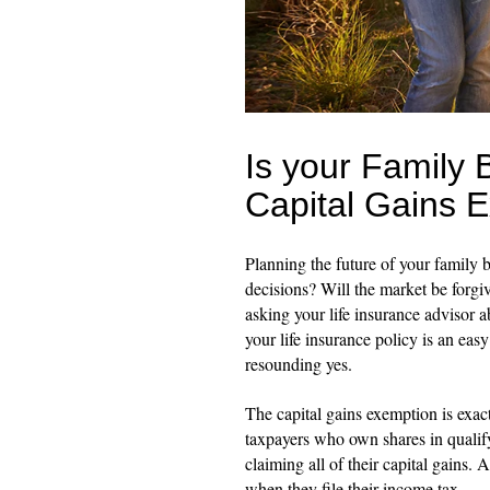
Is your Family 
Capital Gains 
Planning the future of your family b
decisions? Will the market be forgi
asking your life insurance advisor a
your life insurance policy is an eas
resounding yes.
The capital gains exemption is exact
taxpayers who own shares in qualif
claiming all of their capital gains. 
when they file their income tax.