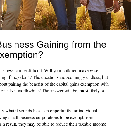
Business Gaining from the
Exemption?
usiness can be difficult. Will your children make wise
ving if they don’t? The questions are seemingly endless, but
bout pairing the benefits of the capital gains exemption with
y one. Is it worthwhile? The answer will be, most likely, a
ly what it sounds like – an opportunity for individual
ying small business corporations to be exempt from
As a result, they may be able to reduce their taxable income