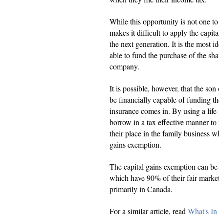
While this opportunity is not one t
makes it difficult to apply the capi
the next generation. It is the most i
able to fund the purchase of the sha
company.
It is possible, however, that the so
be financially capable of funding th
insurance comes in. By using a life i
borrow in a tax effective manner to 
their place in the family business wh
gains exemption.
The capital gains exemption can be 
which have 90% of their fair market 
primarily in Canada.
For a similar article, read
What's In