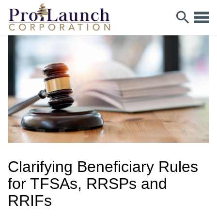
Clarifying Beneficiary Rules
for TFSAs, RRSPs and
RRIFs