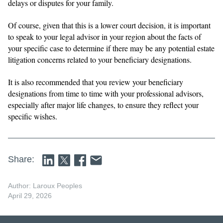
delays or disputes for your family.
Of course, given that this is a lower court decision, it is important
to speak to your legal advisor in your region about the facts of
your specific case to determine if there may be any potential estate
litigation concerns related to your beneficiary designations.
It is also recommended that you review your beneficiary
designations from time to time with your professional advisors,
especially after major life changes, to ensure they reflect your
specific wishes.
Share:
Author: Laroux Peoples
April 29, 2026