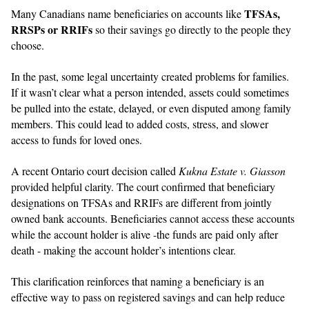
TFSAs,
Many Canadians name beneficiaries on accounts like
RRSPs or RRIFs
so their savings go directly to the people they
choose.
In the past, some legal uncertainty created problems for families.
If it wasn’t clear what a person intended, assets could sometimes
be pulled into the estate, delayed, or even disputed among family
members. This could lead to added costs, stress, and slower
access to funds for loved ones.
A recent Ontario court decision called
Kukna Estate v. Giasson
provided helpful clarity. The court confirmed that beneficiary
designations on TFSAs and RRIFs are different from jointly
owned bank accounts. Beneficiaries cannot access these accounts
while the account holder is alive -the funds are paid only after
death - making the account holder’s intentions clear.
This clarification reinforces that naming a beneficiary is an
effective way to pass on registered savings and can help reduce