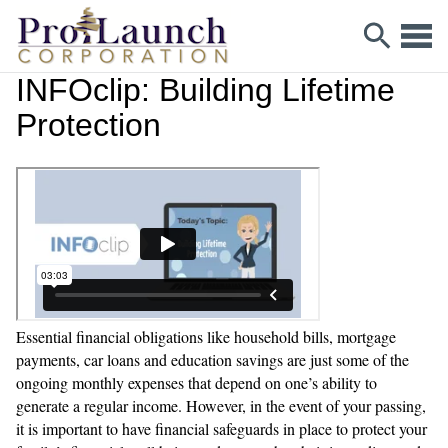
INFOclip: Building Lifetime
Protection
Essential financial obligations like household bills, mortgage
payments, car loans and education savings are just some of the
ongoing monthly expenses that depend on one’s ability to
generate a regular income. However, in the event of your passing,
it is important to have financial safeguards in place to protect your