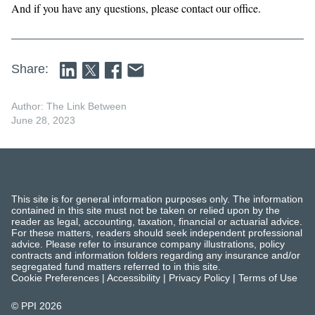
And if you have any questions, please contact our office.
Share:
Author: The Link Between
June 28, 2023
This site is for general information purposes only. The information
contained in this site must not be taken or relied upon by the
reader as legal, accounting, taxation, financial or actuarial advice.
For these matters, readers should seek independent professional
advice. Please refer to insurance company illustrations, policy
contracts and information folders regarding any insurance and/or
segregated fund matters referred to in this site.
Cookie Preferences
|
Accessibility
|
Privacy Policy
|
Terms of Use
© PPI
2026