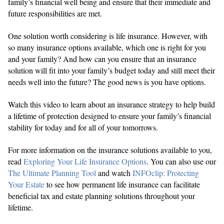
family’s financial well being and ensure that their immediate and
future responsibilities are met.
One solution worth considering is life insurance. However, with
so many insurance options available, which one is right for you
and your family? And how can you ensure that an insurance
solution will fit into your family’s budget today and still meet their
needs well into the future? The good news is you have options.
Watch this video to learn about an insurance strategy to help build
a lifetime of protection designed to ensure your family’s financial
stability for today and for all of your tomorrows.
For more information on the insurance solutions available to you,
read
Exploring Your Life Insurance Options
. You can also use our
The Ultimate Planning Tool
and watch
INFOclip: Protecting
Your Estate
to see how permanent life insurance can facilitate
beneficial tax and estate planning solutions throughout your
lifetime.