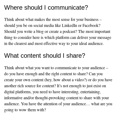
Where should I communicate?
Think about what makes the most sense for your business –
should you be on social media like LinkedIn or Facebook?
Should you write a blog or create a podcast? The most important
thing to consider here is which platform can deliver your message
in the clearest and most effective way to your ideal audience.
What content should I share?
Think about what you want to communicate to your audience –
do you have enough and the right content to share? Can you
create your own content (hey, how about a video?) or do you have
another rich source for content? It’s not enough to just exist on
digital platforms, you need to have interesting, entertaining,
informative and/or thought-provoking content to share with your
audience. You have the attention of your audience… what are you
going to wow them with?