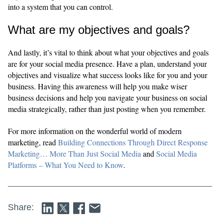
into a system that you can control.
What are my objectives and goals?
And lastly, it’s vital to think about what your objectives and goals
are for your social media presence. Have a plan, understand your
objectives and visualize what success looks like for you and your
business. Having this awareness will help you make wiser
business decisions and help you navigate your business on social
media strategically, rather than just posting when you remember.
For more information on the wonderful world of modern
marketing, read
Building Connections Through Direct Response
Marketing… More Than Just Social Media
and
Social Media
Platforms – What You Need to Know
.
Share: