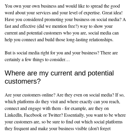
You own your own business and would like to spread the good
word about your services and your level of expertise. Great idea!
Have you considered promoting your business on social media? A
fast and effective (did we mention free?) way to show your
current and potential customers who you are, social media can
help you connect and build those long-lasting relationships.
But is social media right for you and your business? There are
certainly a few things to consider…
Where are my current and potential
customers?
Are your customers online? Are they even on social media? If so,
which platforms do they visit and where exactly can you reach,
connect and engage with them - for example, are they on
LinkedIn, Facebook or Twitter? Essentially, you want to be where
your customers are, so be sure to find out which social platforms
they frequent and make your business visible (don’t forget