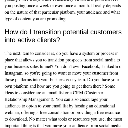
you posting once a week or even once a month. It really depends
on the nature of that particular platform, your audience and what
type of content you are promoting.
How do I transition potential customers
into active clients?
The next item to consider is, do you have a system or process in
place that allows you to transition prospects from social media to
your business sales funnel? You don’t own Facebook, LinkedIn or
Instagram, so you’re going to want to move your customer from
those platforms into your business ecosystem. Do you have your
own platform and how are you going to get them there? Some
ideas to consider are an email list or a CRM (Customer
Relationship Management). You can also encourage your
audience to opt-in to your email list by hosting an educational
webinar, offering a free consultation or providing a free resource
to download. No matter what tools or resources you use, the most
important thing is that you move your audience from social media