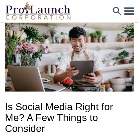
Is Social Media Right for
Me? A Few Things to
Consider