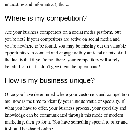
interesting and informative!) there.
Where is my competition?
Are your business competitors on a social media platform, but
you’re not? If your competitors are active on social media and
you’re nowhere to be found, you may be missing out on valuable
opportunities to connect and engage with your ideal clients. And
the fact is that if you’re not there, your competitors will surely
benefit from that – don’t give them the upper hand!
How is my business unique?
Once you have determined where your customers and competition
are, now is the time to identify your unique value or specialty. If
what you have to offer, your business process, your specialty and
knowledge can be communicated through this mode of modern
marketing, then go for it. You have something special to offer and
it should be shared online.