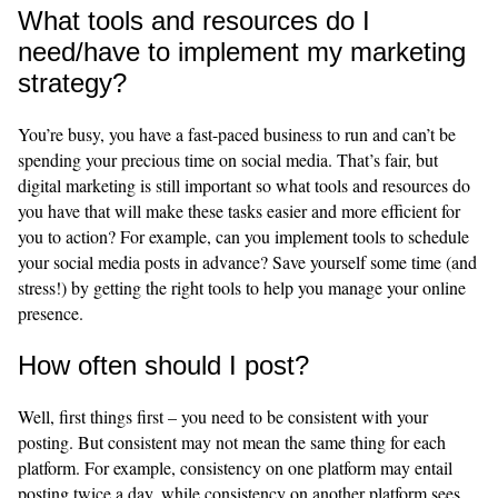
What tools and resources do I
need/have to implement my marketing
strategy?
You’re busy, you have a fast-paced business to run and can’t be
spending your precious time on social media. That’s fair, but
digital marketing is still important so what tools and resources do
you have that will make these tasks easier and more efficient for
you to action? For example, can you implement tools to schedule
your social media posts in advance? Save yourself some time (and
stress!) by getting the right tools to help you manage your online
presence.
How often should I post?
Well, first things first – you need to be consistent with your
posting. But consistent may not mean the same thing for each
platform. For example, consistency on one platform may entail
posting twice a day, while consistency on another platform sees