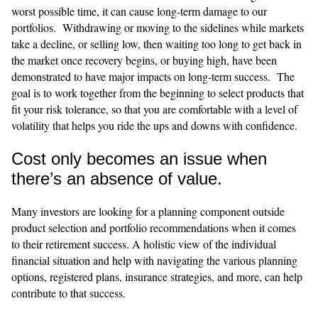
worst possible time, it can cause long-term damage to our
portfolios. Withdrawing or moving to the sidelines while markets
take a decline, or selling low, then waiting too long to get back in
the market once recovery begins, or buying high, have been
demonstrated to have major impacts on long-term success. The
goal is to work together from the beginning to select products that
fit your risk tolerance, so that you are comfortable with a level of
volatility that helps you ride the ups and downs with confidence.
Cost only becomes an issue when
there’s an absence of value.
​​Many investors are looking for a planning component outside
product selection and portfolio recommendations when it comes
to their retirement success. A holistic view of the individual
financial situation and help with navigating the various planning
options, registered plans, insurance strategies, and more, can help
contribute to that success.