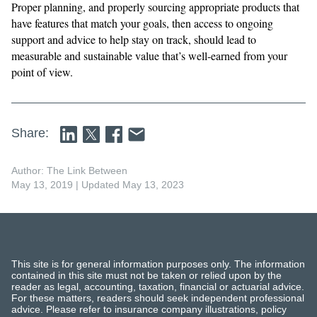
​​Proper planning, and properly sourcing appropriate products that
have features that match your goals, then access to ongoing
support and advice to help stay on track, should lead to
measurable and sustainable value that’s well-earned from your
point of view.
Share:
Author: The Link Between
May 13, 2019
| Updated May 13, 2023
This site is for general information purposes only. The information
contained in this site must not be taken or relied upon by the
reader as legal, accounting, taxation, financial or actuarial advice.
For these matters, readers should seek independent professional
advice. Please refer to insurance company illustrations, policy