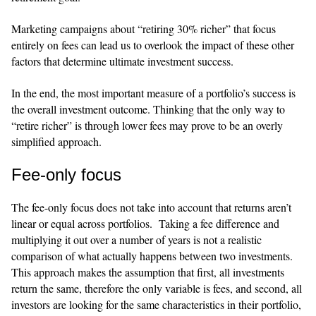
Marketing campaigns about “retiring 30% richer” that focus
entirely on fees can lead us to overlook the impact of these other
factors that determine ultimate investment success.
​​In the end, the most important measure of a portfolio’s success is
the overall investment outcome. Thinking that the only way to
“retire richer” is through lower fees may prove to be an overly
simplified approach.
Fee-only focus
​​The fee-only focus does not take into account that returns aren’t
linear or equal across portfolios. Taking a fee difference and
multiplying it out over a number of years is not a realistic
comparison of what actually happens between two investments.
This approach makes the assumption that first, all investments
return the same, therefore the only variable is fees, and second, all
investors are looking for the same characteristics in their portfolio,