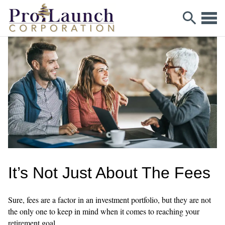
It’s Not Just About The Fees
Sure, fees are a factor in an investment portfolio, but they are not
the only one to keep in mind when it comes to reaching your
retirement goal.