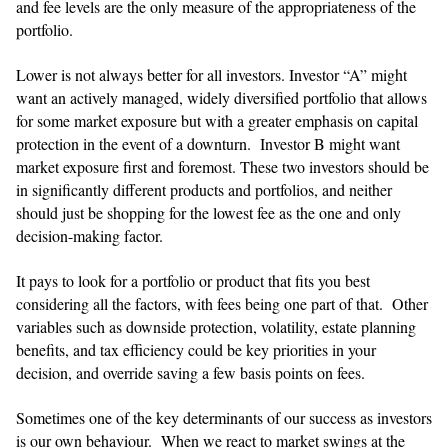
and fee levels are the only measure of the appropriateness of the
portfolio.
Lower is not always better for all investors. Investor “A” might
want an actively managed, widely diversified portfolio that allows
for some market exposure but with a greater emphasis on capital
protection in the event of a downturn. Investor B might want
market exposure first and foremost. These two investors should be
in significantly different products and portfolios, and neither
should just be shopping for the lowest fee as the one and only
decision-making factor.
​​It pays to look for a portfolio or product that fits you best
considering all the factors, with fees being one part of that. Other
variables such as downside protection, volatility, estate planning
benefits, and tax efficiency could be key priorities in your
decision, and override saving a few basis points on fees.
​​Sometimes one of the key determinants of our success as investors
is our own behaviour. When we react to market swings at the