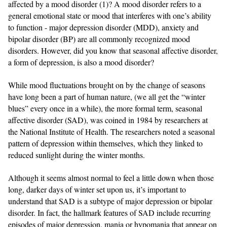
affected by a mood disorder (1)? A mood disorder refers to a
general emotional state or mood that interferes with one’s ability
to function - major depression disorder (MDD), anxiety and
bipolar disorder (BP) are all commonly recognized mood
disorders. However, did you know that seasonal affective disorder,
a form of depression, is also a mood disorder?
While mood fluctuations brought on by the change of seasons
have long been a part of human nature, (we all get the “winter
blues” every once in a while), the more formal term, seasonal
affective disorder (SAD), was coined in 1984 by researchers at
the National Institute of Health. The researchers noted a seasonal
pattern of depression within themselves, which they linked to
reduced sunlight during the winter months.
Although it seems almost normal to feel a little down when those
long, darker days of winter set upon us, it’s important to
understand that SAD is a subtype of major depression or bipolar
disorder. In fact, the hallmark features of SAD include recurring
episodes of major depression, mania or hypomania that appear on