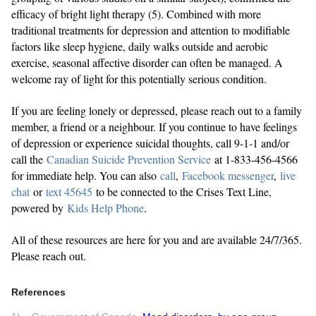
efficacy of bright light therapy (5). Combined with more
traditional treatments for depression and attention to modifiable
factors like sleep hygiene, daily walks outside and aerobic
exercise, seasonal affective disorder can often be managed. A
welcome ray of light for this potentially serious condition.
If you are feeling lonely or depressed, please reach out to a family
member, a friend or a neighbour. If you continue to have feelings
of depression or experience suicidal thoughts, call 9-1-1 and/or
call the
Canadian Suicide Prevention Service
at 1-833-456-4566
for immediate help. You can also
call
,
Facebook messenger
,
live
chat
or
text 45645
to be connected to the Crises Text Line,
powered by
Kids Help Phone
.
All of these resources are here for you and are available 24/7/365.
Please reach out.
References