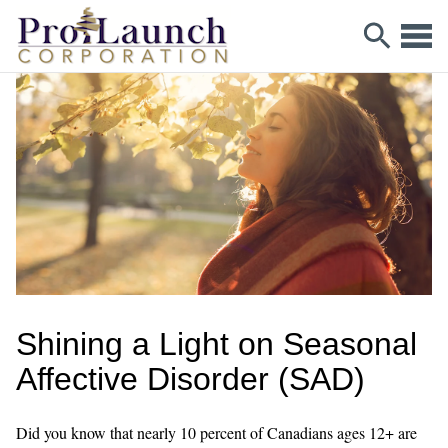
Shining a Light on Seasonal
Affective Disorder (SAD)
Did you know that nearly 10 percent of Canadians ages 12+ are