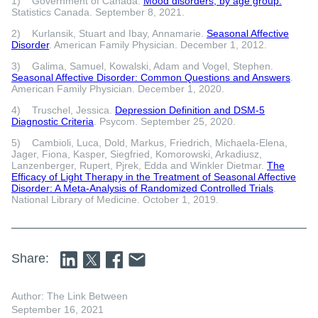
1) Government of Canada.
Mood disorders, by age group.
Statistics Canada. September 8, 2021.
2) Kurlansik, Stuart and Ibay, Annamarie.
Seasonal Affective
Disorder
. American Family Physician. December 1, 2012.
3) Galima, Samuel, Kowalski, Adam and Vogel, Stephen.
Seasonal Affective Disorder: Common Questions and Answers
.
American Family Physician. December 1, 2020.
4) Truschel, Jessica.
Depression Definition and DSM-5
Diagnostic Criteria
. Psycom. September 25, 2020.
5) Cambioli, Luca, Dold, Markus, Friedrich, Michaela-Elena,
Jager, Fiona, Kasper, Siegfried, Komorowski, Arkadiusz,
Lanzenberger, Rupert, Pjrek, Edda and Winkler Dietmar.
The
Efficacy of Light Therapy in the Treatment of Seasonal Affective
Disorder: A Meta-Analysis of Randomized Controlled Trials
.
National Library of Medicine. October 1, 2019.
Share:
Author: The Link Between
September 16, 2021