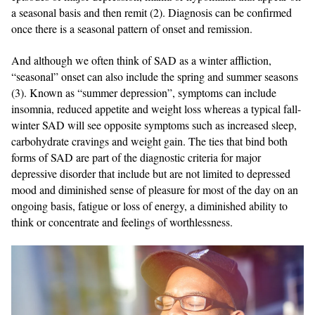
a seasonal basis and then remit (2). Diagnosis can be confirmed
once there is a seasonal pattern of onset and remission.
And although we often think of SAD as a winter affliction,
“seasonal” onset can also include the spring and summer seasons
(3). Known as “summer depression”, symptoms can include
insomnia, reduced appetite and weight loss whereas a typical fall-
winter SAD will see opposite symptoms such as increased sleep,
carbohydrate cravings and weight gain. The ties that bind both
forms of SAD are part of the diagnostic criteria for major
depressive disorder that include but are not limited to depressed
mood and diminished sense of pleasure for most of the day on an
ongoing basis, fatigue or loss of energy, a diminished ability to
think or concentrate and feelings of worthlessness.