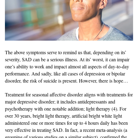
The above symptoms serve to remind us that, depending on its’
severity, SAD can be a serious illness. At its’ worst, it can impair
one’s ability to work and impact almost all aspects of day-to-day
performance. And sadly, like all cases of depression or bipolar
disorder, the risk of suicide is present. However, there is hope…
Treatment for seasonal affective disorder aligns with treatments for
major depressive disorder; it includes antidepressants and
psychotherapy with one notable addition; light therapy (4). For
over 30 years, bright light therapy, artificial bright white light
administered one or more times for up to 4 hours daily has been
very effective in treating SAD. In fact, a recent meta-analysis (a
grouping of various studies on a similar subject), confirmed the