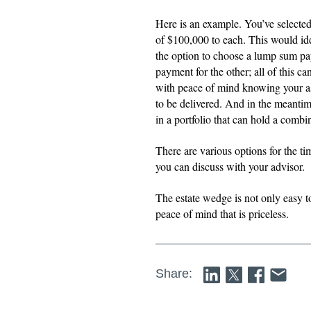
Here is an example. You’ve selected
of $100,000 to each. This would id
the option to choose a lump sum pa
payment for the other; all of this c
with peace of mind knowing your 
to be delivered. And in the meantim
in a portfolio that can hold a comb
There are various options for the ti
you can discuss with your advisor.
The estate wedge is not only easy t
peace of mind that is priceless.
Share: