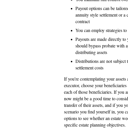
Payout options can be tailor
annuity style settlement or a
contract
You can employ strategies to 
Payouts are made directly to
should bypass probate with a
distributing assets
Distributions are not subject
settlement costs
If you’re contemplating your assets 
executor, choose your beneficiaries
each of those beneficiaries. If you a
now might be a good time to conside
transfer of their assets, and if you
scenario you find yourself in, you c
options to see whether an estate w
specific estate planning objectives.