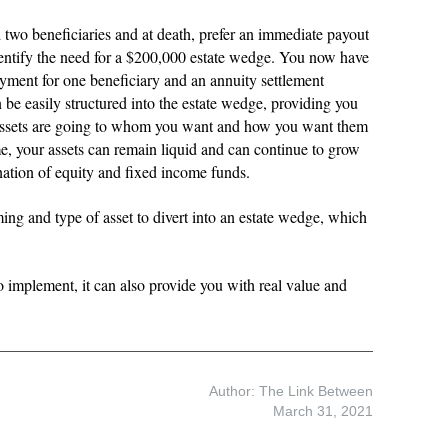
 two beneficiaries and at death, prefer an immediate payout
entify the need for a $200,000 estate wedge. You now have
yment for one beneficiary and an annuity settlement
an be easily structured into the estate wedge, providing you
assets are going to whom you want and how you want them
e, your assets can remain liquid and can continue to grow
ination of equity and fixed income funds.
ming and type of asset to divert into an estate wedge, which
o implement, it can also provide you with real value and
Author: The Link Between
March 31, 2021