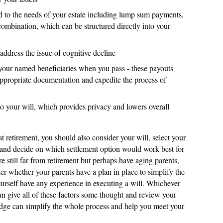
ed to the needs of your estate including lump sum payments,
 combination, which can be structured directly into your
address the issue of cognitive decline
 your named beneficiaries when you pass - these payouts
ppropriate documentation and expedite the process of
 to your will, which provides privacy and lowers overall
at retirement, you should also consider your will, select your
 and decide on which settlement option would work best for
re still far from retirement but perhaps have aging parents,
r whether your parents have a plan in place to simplify the
 yourself have any experience in executing a will. Whichever
an give all of these factors some thought and review your
edge can simplify the whole process and help you meet your