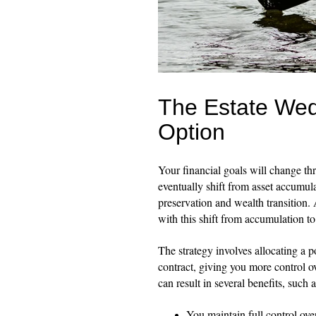
The Estate Wed
Option
Your financial goals will change thr
eventually shift from asset accumula
preservation and wealth transition.
with this shift from accumulation to
The strategy involves allocating a p
contract, giving you more control ov
can result in several benefits, such a
You maintain full control ove