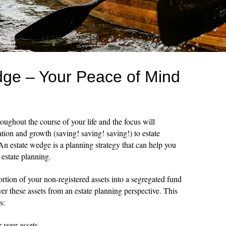
ge – Your Peace of Mind
oughout the course of your life and the focus will
tion and growth (saving! saving! saving!) to estate
 An estate wedge is a planning strategy that can help you
 estate planning.
ortion of your non-registered assets into a segregated fund
er these assets from an estate planning perspective. This
s:
r your assets