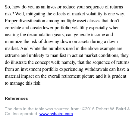
So, how do you as an investor reduce your sequence of returns
risk? Well, mitigating the effects of market volatility is one way.
Proper diversification among multiple asset classes that don’t
correlate and create lower portfolio volatility especially when
nearing the decumulation years, can generate income and
minimize the risk of drawing down on assets during a down
market. And while the numbers used in the above example are
extreme and unlikely to manifest in actual market conditions, they
do illustrate the concept well; namely, that the sequence of returns
from an investment portfolio experiencing withdrawals can have a
material impact on the overall retirement picture and it is prudent
to manage this risk.
References
The data in the table was sourced from: ©2016 Robert W. Baird &
Co. Incorporated.
www.rwbaird.com