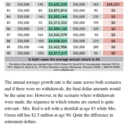
The annual average growth rate is the same across both scenarios
and if there were no withdrawals, the final dollar amounts would
be the same too. However, in the scenario where withdrawals
were made, the sequence in which returns are earned is quite
relevant - Mrs. Red is left with a shortfall at age 83 while Mrs.
Green still has $2.5 million at age 90. Quite the difference in
retirement dollars.