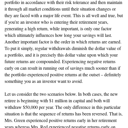
portfolio in accordance with their risk tolerance and then maintain
it through all market conditions until their situation changes or
they are faced with a major life event. This is all well and true, but
if you’re an investor who is entering their retirement years,
generating a high return, while important, is only one factor
which ultimately influences how long your savings will last.
Another important factor is the order in which returns are earned.
To put it simply, regular withdrawals diminish the dollar value of
a portfolio, and it is precisely this dollar value upon which your
future returns are compounded. Experiencing negative returns
early on can result in running out of savings much sooner than if
the portfolio experienced positive returns at the outset – definitely
something you as an investor want to avoid.
Let us consider the two scenarios below. In both cases, the new
retiree is beginning with $1 million in capital and both will
withdraw $50,000 per year. The only difference in this particular
situation is that the sequence of returns has been reversed. That is,
Mrs. Green experienced positive returns early in her retirement
years whereas Mrs. Red experienced negative returns early on.