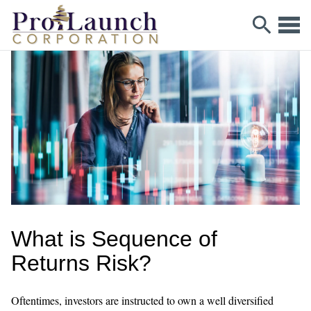
What is Sequence of
Returns Risk?
Oftentimes, investors are instructed to own a well diversified