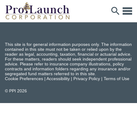
This site is for general information purposes only. The information
contained in this site must not be taken or relied upon by the
reader as legal, accounting, taxation, financial or actuarial advice.
For these matters, readers should seek independent professional
advice. Please refer to insurance company illustrations, policy
contracts and information folders regarding any insurance and/or
segregated fund matters referred to in this site.
Cookie Preferences
|
Accessibility
|
Privacy Policy
|
Terms of Use
© PPI
2026